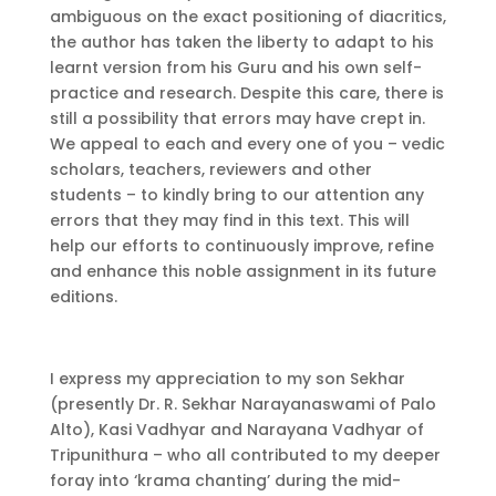
ambiguous on the exact positioning of diacritics,
the author has taken the liberty to adapt to his
learnt version from his Guru and his own self-
practice and research. Despite this care, there is
still a possibility that errors may have crept in.
We appeal to each and every one of you – vedic
scholars, teachers, reviewers and other
students – to kindly bring to our attention any
errors that they may find in this text. This will
help our efforts to continuously improve, refine
and enhance this noble assignment in its future
editions.
I express my appreciation to my son Sekhar
(presently Dr. R. Sekhar Narayanaswami of Palo
Alto), Kasi Vadhyar and Narayana Vadhyar of
Tripunithura – who all contributed to my deeper
foray into ‘krama chanting’ during the mid-