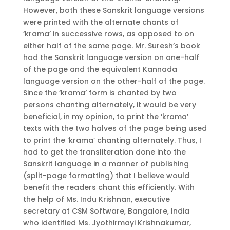
However, both these Sanskrit language versions
were printed with the alternate chants of
‘krama’ in successive rows, as opposed to on
either half of the same page. Mr. Suresh’s book
had the Sanskrit language version on one-half
of the page and the equivalent Kannada
language version on the other-half of the page.
Since the ‘krama’ form is chanted by two
persons chanting alternately, it would be very
beneficial, in my opinion, to print the ‘krama’
texts with the two halves of the page being used
to print the ‘krama’ chanting alternately. Thus, I
had to get the transliteration done into the
Sanskrit language in a manner of publishing
(split-page formatting) that I believe would
benefit the readers chant this efficiently. With
the help of Ms. Indu Krishnan, executive
secretary at CSM Software, Bangalore, India
who identified Ms. Jyothirmayi Krishnakumar,