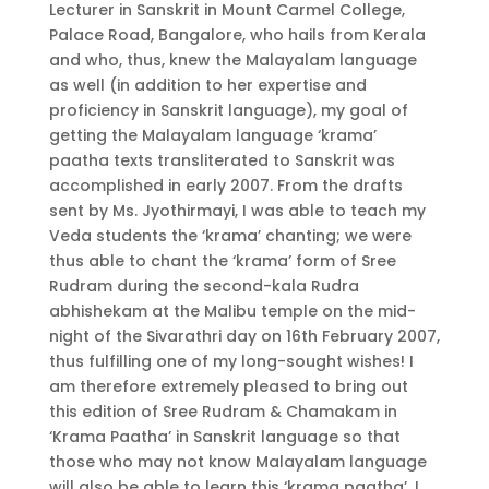
Lecturer in Sanskrit in Mount Carmel College,
Palace Road, Bangalore, who hails from Kerala
and who, thus, knew the Malayalam language
as well (in addition to her expertise and
proficiency in Sanskrit language), my goal of
getting the Malayalam language ‘krama’
paatha texts transliterated to Sanskrit was
accomplished in early 2007. From the drafts
sent by Ms. Jyothirmayi, I was able to teach my
Veda students the ‘krama’ chanting; we were
thus able to chant the ‘krama’ form of Sree
Rudram during the second-kala Rudra
abhishekam at the Malibu temple on the mid-
night of the Sivarathri day on 16th February 2007,
thus fulfilling one of my long-sought wishes! I
am therefore extremely pleased to bring out
this edition of Sree Rudram & Chamakam in
‘Krama Paatha’ in Sanskrit language so that
those who may not know Malayalam language
will also be able to learn this ‘krama paatha’. I