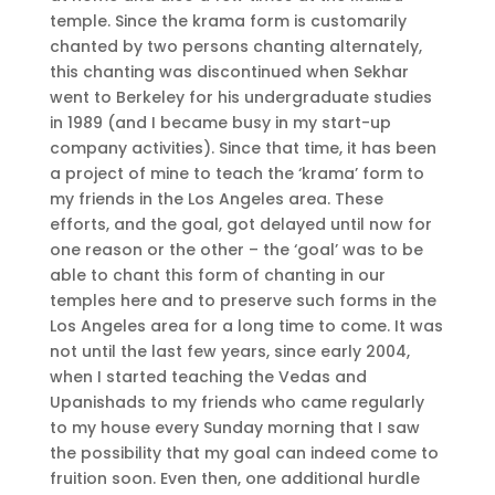
temple. Since the krama form is customarily
chanted by two persons chanting alternately,
this chanting was discontinued when Sekhar
went to Berkeley for his undergraduate studies
in 1989 (and I became busy in my start-up
company activities). Since that time, it has been
a project of mine to teach the ‘krama’ form to
my friends in the Los Angeles area. These
efforts, and the goal, got delayed until now for
one reason or the other – the ‘goal’ was to be
able to chant this form of chanting in our
temples here and to preserve such forms in the
Los Angeles area for a long time to come. It was
not until the last few years, since early 2004,
when I started teaching the Vedas and
Upanishads to my friends who came regularly
to my house every Sunday morning that I saw
the possibility that my goal can indeed come to
fruition soon. Even then, one additional hurdle