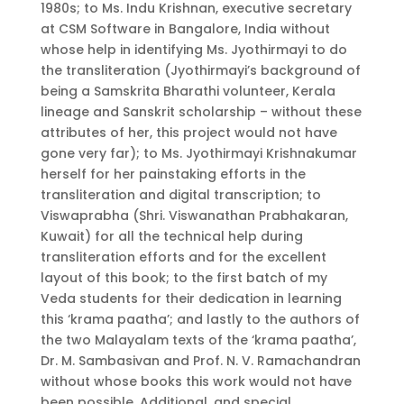
1980s; to Ms. Indu Krishnan, executive secretary
at CSM Software in Bangalore, India without
whose help in identifying Ms. Jyothirmayi to do
the transliteration (Jyothirmayi’s background of
being a Samskrita Bharathi volunteer, Kerala
lineage and Sanskrit scholarship – without these
attributes of her, this project would not have
gone very far); to Ms. Jyothirmayi Krishnakumar
herself for her painstaking efforts in the
transliteration and digital transcription; to
Viswaprabha (Shri. Viswanathan Prabhakaran,
Kuwait) for all the technical help during
transliteration efforts and for the excellent
layout of this book; to the first batch of my
Veda students for their dedication in learning
this ‘krama paatha’; and lastly to the authors of
the two Malayalam texts of the ‘krama paatha’,
Dr. M. Sambasivan and Prof. N. V. Ramachandran
without whose books this work would not have
been possible. Additional, and special,