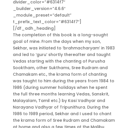
divider_color=”#6314f7″
_builder_version=”4.6.6″
_module_preset=”default”
t_prefix_text_color=”#6314f7″]
[/df_adh_heading]
The completion of this book is a long-sought
goal of mine. From the days when my son,
Sekhar, was initiated to ‘brahmacharyam’ in 1983
and led to ‘guru’ shortly thereafter and taught
Vedas starting with the chanting of Purusha
Sooktham, other Sukthams, Sree Rudram and
Chamakam etc., the krama form of chanting
was taught to him during the years from 1984 to
1986 (during summer holidays when he spent
the full three months learning Vedas, Sanskrit,
Malayalam, Tamil etc.) by Kasi Vadhyar and
Narayana Vadhyar of Tripunithura. During the
1986 to 1989 period, Sekhar and I used to chant
the krama form of Sree Rudram and Chamakam
at home and also a few times at the Malibu