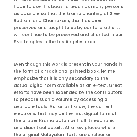
hope to use this book to teach as many persons
as possible so that the krama chanting of Sree
Rudram and Chamakam, that has been
preserved and taught to us by our forefathers,
will continue to be preserved and chanted in our
Siva temples in the Los Angeles area.
Even though this work is present in your hands in
the form of a traditional printed book, let me
emphasize that it is only secondary to the
actual digital form available as an e-text. Great
efforts have been expended by the contributors
to prepare such a volume by accessing all
available tools. As far as I know, the current
electronic text may be the first digital form of
the proper Krama patah with all its euphonic
and diacritical details. At a few places where
the original Malayalam texts are unclear or