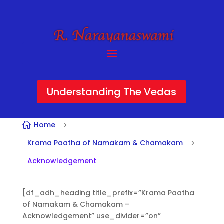
Understanding The Vedas
Home

5
Krama Paatha of Namakam & Chamakam
5
Acknowledgement
[df_adh_heading title_prefix=”Krama Paatha
of Namakam & Chamakam –
Acknowledgement” use_divider=”on”