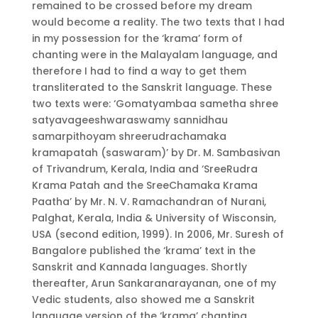
remained to be crossed before my dream
would become a reality. The two texts that I had
in my possession for the ‘krama’ form of
chanting were in the Malayalam language, and
therefore I had to find a way to get them
transliterated to the Sanskrit language. These
two texts were: ‘Gomatyambaa sametha shree
satyavageeshwaraswamy sannidhau
samarpithoyam shreerudrachamaka
kramapatah (saswaram)’ by Dr. M. Sambasivan
of Trivandrum, Kerala, India and ‘SreeRudra
Krama Patah and the SreeChamaka Krama
Paatha’ by Mr. N. V. Ramachandran of Nurani,
Palghat, Kerala, India & University of Wisconsin,
USA (second edition, 1999). In 2006, Mr. Suresh of
Bangalore published the ‘krama’ text in the
Sanskrit and Kannada languages. Shortly
thereafter, Arun Sankaranarayanan, one of my
Vedic students, also showed me a Sanskrit
language version of the ‘krama’ chanting.