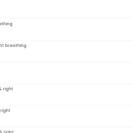
thing
ght breathing
& right
right
& right