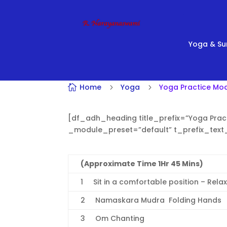
Yoga & Su
Home
Yoga
Yoga Practice Mod

5
5
[df_adh_heading title_prefix=”Yoga Pract
_module_preset=”default” t_prefix_tex
(Approximate Time 1Hr 45 Mins)
1 Sit in a comfortable position – Rela
2 Namaskara Mudra  Folding Hands
3 Om Chanting