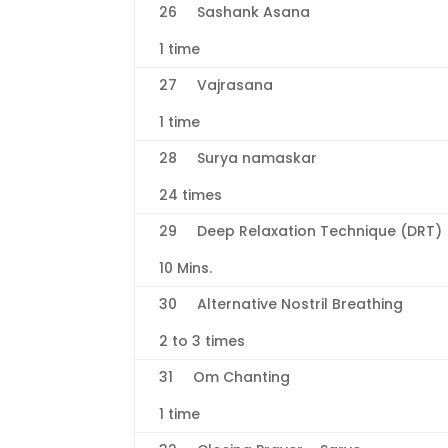
26 Sashank Asana
1 time
27 Vajrasana
1 time
28 Surya namaskar
24 times
29 Deep Relaxation Technique (DRT)
10 Mins.
30 Alternative Nostril Breathing
2 to 3 times
31 Om Chanting
1 time