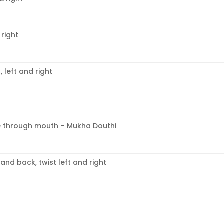
 right
left and right
e through mouth – Mukha Douthi
nd back, twist left and right