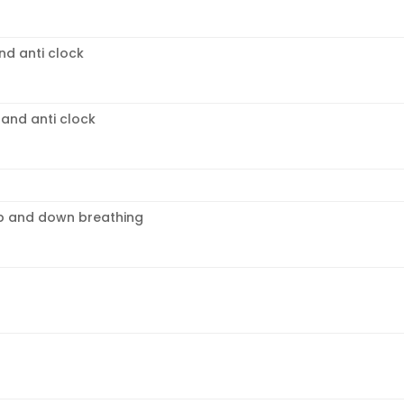
nd anti clock
 and anti clock
p and down breathing