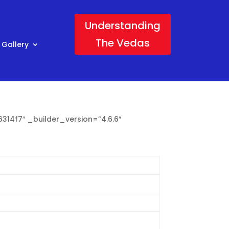
Understanding
The Vedas
 Gallery
314f7″ _builder_version=”4.6.6″