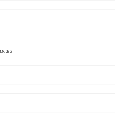
 Mudra