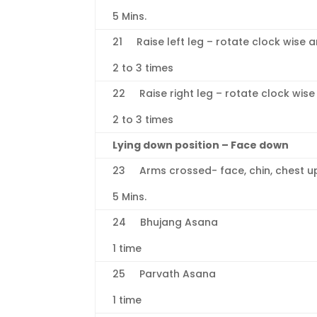
5 Mins.
21 Raise left leg – rotate clock wise a
2 to 3 times
22 Raise right leg – rotate clock wise
2 to 3 times
Lying down position – Face down
23 Arms crossed- face, chin, chest u
5 Mins.
24 Bhujang Asana
1 time
25 Parvath Asana
1 time