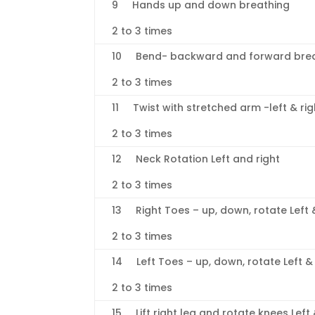
9 Hands up and down breathing
2 to 3 times
10 Bend- backward and forward brea
2 to 3 times
11 Twist with stretched arm -left & ri
2 to 3 times
12 Neck Rotation Left and right
2 to 3 times
13 Right Toes – up, down, rotate Left 
2 to 3 times
14 Left Toes – up, down, rotate Left & 
2 to 3 times
15 Lift right leg and rotate knees Left 