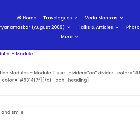
Home
Travelogues
Veda Mantras
ryanamaskar (August 2009)
Talks & Articles
Photo
More
ules – Module 1
ice Modules – Module 1″ use_divider=”on” divider_color=”#6
t_color=”#6314f7″][/df_adh_heading]
x and smile