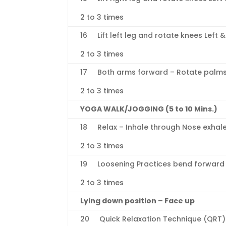
2 to 3 times
16 Lift left leg and rotate knees Left &
2 to 3 times
17 Both arms forward – Rotate palms, 
2 to 3 times
YOGA WALK/JOGGING (5 to 10 Mins.)
18 Relax – Inhale through Nose exhal
2 to 3 times
19 Loosening Practices bend forward a
2 to 3 times
Lying down position – Face up
20 Quick Relaxation Technique (QRT)